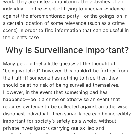
work, they are instead monitoring the activities of an
individual—in the event of trying to uncover evidence
against the aforementioned party—or the goings-on in
a certain location of some relevance (such as a crime
scene) in order to find information that can be useful in
the client’s case.
Why Is Surveillance Important?
Many people feel a little queasy at the thought of
“being watched”, however, this couldn’t be further from
the truth; if someone has nothing to hide then they
should be at no risk of being surveilled themselves.
However, in the event that something bad has
happened—be it a crime or otherwise an event that
requires evidence to be collected against an otherwise
dishonest individual—then surveillance can be incredibly
important for society’s safety as a whole. Without
private investigators carrying out skilled and