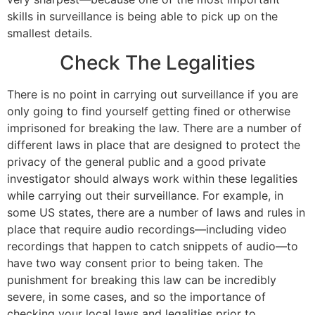
skills in surveillance is being able to pick up on the
smallest details.
Check The Legalities
There is no point in carrying out surveillance if you are
only going to find yourself getting fined or otherwise
imprisoned for breaking the law. There are a number of
different laws in place that are designed to protect the
privacy of the general public and a good private
investigator should always work within these legalities
while carrying out their surveillance. For example, in
some US states, there are a number of laws and rules in
place that require audio recordings—including video
recordings that happen to catch snippets of audio—to
have two way consent prior to being taken. The
punishment for breaking this law can be incredibly
severe, in some cases, and so the importance of
checking your local laws and legalities prior to