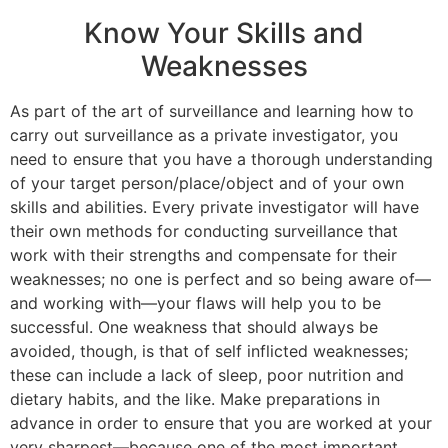
Know Your Skills and
Weaknesses
As part of the art of surveillance and learning how to
carry out surveillance as a private investigator, you
need to ensure that you have a thorough understanding
of your target person/place/object and of your own
skills and abilities. Every private investigator will have
their own methods for conducting surveillance that
work with their strengths and compensate for their
weaknesses; no one is perfect and so being aware of—
and working with—your flaws will help you to be
successful. One weakness that should always be
avoided, though, is that of self inflicted weaknesses;
these can include a lack of sleep, poor nutrition and
dietary habits, and the like. Make preparations in
advance in order to ensure that you are worked at your
very sharpest—because one of the most important