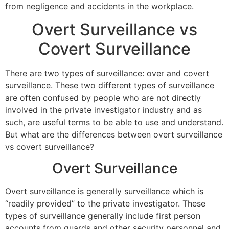
from negligence and accidents in the workplace.
Overt Surveillance vs
Covert Surveillance
There are two types of surveillance: over and covert
surveillance. These two different types of surveillance
are often confused by people who are not directly
involved in the private investigator industry and as
such, are useful terms to be able to use and understand.
But what are the differences between overt surveillance
vs covert surveillance?
Overt Surveillance
Overt surveillance is generally surveillance which is
“readily provided” to the private investigator. These
types of surveillance generally include first person
accounts from guards and other security personnel and