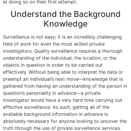
at doing so on their first attempt.
Understand the Background
Knowledge
Surveillance is not easy; it is an incredibly challenging
field of work for even the most skilled private
investigators. Quality surveillance requires a thorough
understanding of the individual, the location, or the
objects in question in order to be carried out
effectively. Without being able to interpret the data or
preempt an individual’s next move—knowledge that is
gathered from having an understanding of the person in
question’s personality in advance—a private
investigator would have a very hard time carrying out
effective surveillance. As such, getting all of the
available background information in advance is
absolutely necessary for anyone looking to uncover the
truth through the use of private surveillance services.