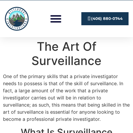
Investigation Services
Submit A Case
(406) 880-0744
The Art Of
Surveillance
One of the primary skills that a private investigator
needs to possess is that of the skill of surveillance. In
fact, a large amount of the work that a private
investigator carries out will be in relation to
surveillance; as such, this means that being skilled in the
art of surveillance is essential for anyone looking to
become a professional private investigator.
What Is Surveillance