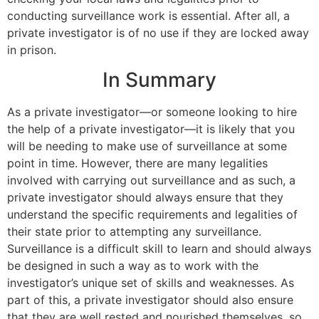
conducting surveillance work is essential. After all, a
private investigator is of no use if they are locked away
in prison.
In Summary
As a private investigator—or someone looking to hire
the help of a private investigator—it is likely that you
will be needing to make use of surveillance at some
point in time. However, there are many legalities
involved with carrying out surveillance and as such, a
private investigator should always ensure that they
understand the specific requirements and legalities of
their state prior to attempting any surveillance.
Surveillance is a difficult skill to learn and should always
be designed in such a way as to work with the
investigator’s unique set of skills and weaknesses. As
part of this, a private investigator should also ensure
that they are well rested and nourished themselves, so