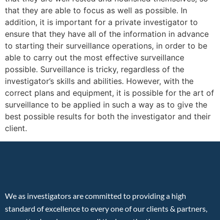
that they are able to focus as well as possible. In
addition, it is important for a private investigator to
ensure that they have all of the information in advance
to starting their surveillance operations, in order to be
able to carry out the most effective surveillance
possible. Surveillance is tricky, regardless of the
investigator’s skills and abilities. However, with the
correct plans and equipment, it is possible for the art of
surveillance to be applied in such a way as to give the
best possible results for both the investigator and their
client.
We as investigators are committed to providing a high
standard of excellence to every one of our clients & partners,