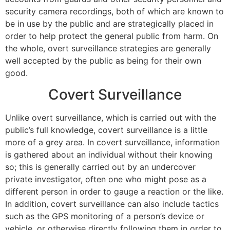
security camera recordings, both of which are known to
be in use by the public and are strategically placed in
order to help protect the general public from harm. On
the whole, overt surveillance strategies are generally
well accepted by the public as being for their own
good.
Covert Surveillance
Unlike overt surveillance, which is carried out with the
public’s full knowledge, covert surveillance is a little
more of a grey area. In covert surveillance, information
is gathered about an individual without their knowing
so; this is generally carried out by an undercover
private investigator, often one who might pose as a
different person in order to gauge a reaction or the like.
In addition, covert surveillance can also include tactics
such as the GPS monitoring of a person’s device or
vehicle, or otherwise directly following them in order to