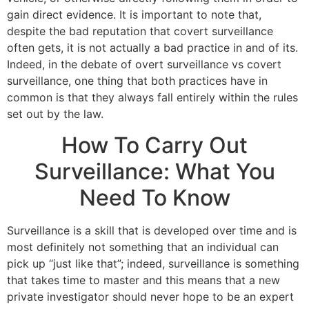
gain direct evidence. It is important to note that,
despite the bad reputation that covert surveillance
often gets, it is not actually a bad practice in and of its.
Indeed, in the debate of overt surveillance vs covert
surveillance, one thing that both practices have in
common is that they always fall entirely within the rules
set out by the law.
How To Carry Out
Surveillance: What You
Need To Know
Surveillance is a skill that is developed over time and is
most definitely not something that an individual can
pick up “just like that”; indeed, surveillance is something
that takes time to master and this means that a new
private investigator should never hope to be an expert