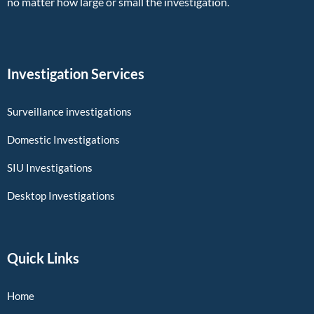
no matter how large or small the investigation.
Investigation Services
Surveillance investigations
Domestic Investigations
SIU Investigations
Desktop Investigations
Quick Links
Home