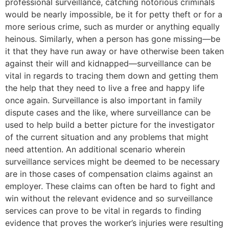
professional surveillance, catching notorious criminals
would be nearly impossible, be it for petty theft or for a
more serious crime, such as murder or anything equally
heinous. Similarly, when a person has gone missing—be
it that they have run away or have otherwise been taken
against their will and kidnapped—surveillance can be
vital in regards to tracing them down and getting them
the help that they need to live a free and happy life
once again. Surveillance is also important in family
dispute cases and the like, where surveillance can be
used to help build a better picture for the investigator
of the current situation and any problems that might
need attention. An additional scenario wherein
surveillance services might be deemed to be necessary
are in those cases of compensation claims against an
employer. These claims can often be hard to fight and
win without the relevant evidence and so surveillance
services can prove to be vital in regards to finding
evidence that proves the worker’s injuries were resulting