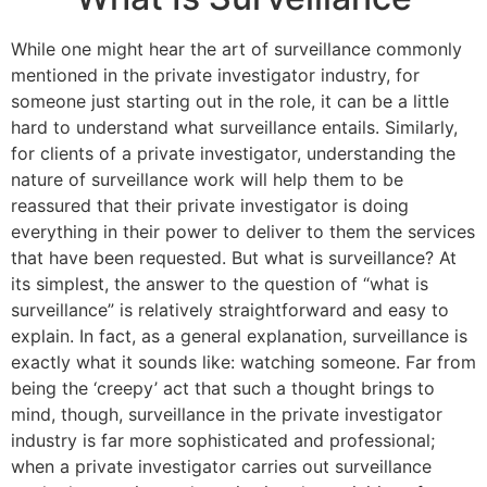
While one might hear the art of surveillance commonly
mentioned in the private investigator industry, for
someone just starting out in the role, it can be a little
hard to understand what surveillance entails. Similarly,
for clients of a private investigator, understanding the
nature of surveillance work will help them to be
reassured that their private investigator is doing
everything in their power to deliver to them the services
that have been requested. But what is surveillance? At
its simplest, the answer to the question of “what is
surveillance” is relatively straightforward and easy to
explain. In fact, as a general explanation, surveillance is
exactly what it sounds like: watching someone. Far from
being the ‘creepy’ act that such a thought brings to
mind, though, surveillance in the private investigator
industry is far more sophisticated and professional;
when a private investigator carries out surveillance