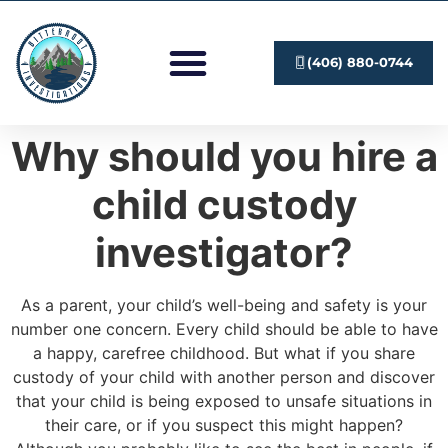
Investigation Services
Submit A Case
(406) 880-0744
Why should you hire a
child custody
investigator?
As a parent, your child’s well-being and safety is your
number one concern. Every child should be able to have
a happy, carefree childhood. But what if you share
custody of your child with another person and discover
that your child is being exposed to unsafe situations in
their care, or if you suspect this might happen?