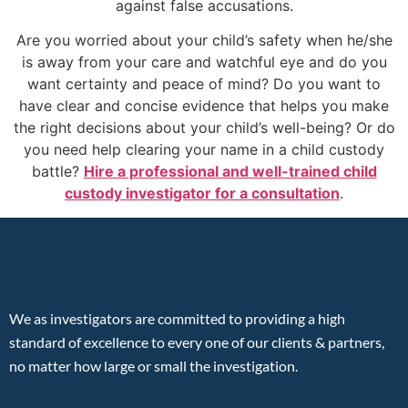
against false accusations.
Are you worried about your child’s safety when he/she
is away from your care and watchful eye and do you
want certainty and peace of mind? Do you want to
have clear and concise evidence that helps you make
the right decisions about your child’s well-being? Or do
you need help clearing your name in a child custody
battle?
Hire a professional and well-trained child
custody investigator for a consultation
.
We as investigators are committed to providing a high
standard of excellence to every one of our clients & partners,
no matter how large or small the investigation.