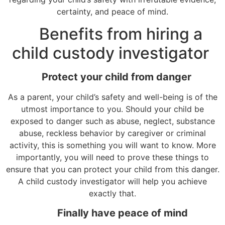
certainty, and peace of mind.
Benefits from hiring a
child custody investigator
Protect your child from danger
As a parent, your child’s safety and well-being is of the
utmost importance to you. Should your child be
exposed to danger such as abuse, neglect, substance
abuse, reckless behavior by caregiver or criminal
activity, this is something you will want to know. More
importantly, you will need to prove these things to
ensure that you can protect your child from this danger.
A child custody investigator will help you achieve
exactly that.
Finally have peace of mind