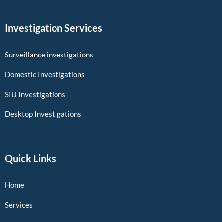
Investigation Services
Surveillance investigations
Domestic Investigations
SIU Investigations
Desktop Investigations
Quick Links
Home
Services