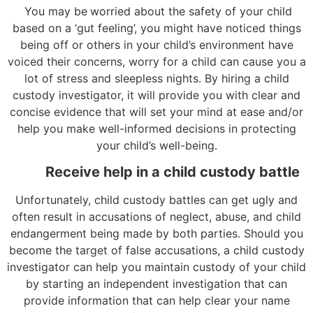
You may be
worried about the safety of your child
based on a ‘gut feeling’, you might have noticed things
being off or others in your child’s environment have
voiced their concerns, worry for a child can cause you a
lot of stress and sleepless nights. By hiring a child
custody investigator, it will provide you with clear and
concise evidence that will set your mind at ease and/or
help you make well-informed decisions in protecting
your child’s well-being.
Receive help in a child custody battle
Unfortunately, child custody battles can get ugly and
often result in accusations of neglect, abuse, and child
endangerment being made by both parties. Should you
become the target of false accusations, a child custody
investigator can help you maintain custody of your child
by starting an independent investigation that can
provide information that can help clear your name