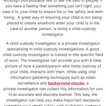
Although you probably like to see the best in people, if
you have a feeling that something just isn’t right, you
owe it to your child to ensure his or her safety and well-
being. A great way of ensuring your child is not being
placed in unsafe situations when your child is in the
care of another person, is hiring a child custody
investigator.
A child custody investigator is a private investigator
specializing in child custody investigations. A good
child custody investigator is trained in this specific field
of work. The investigator can provide you with a clear
picture of how a parent/person who holds custody of
your child, interacts with them. While using vital
information gathering techniques such as video
surveillance and
background checks
, a
private investigator can collect this information for you
in an accurate and discrete manner. This way, the
investigator can help you make important decisions
regarding your child’s safety with irrefutable evidence,