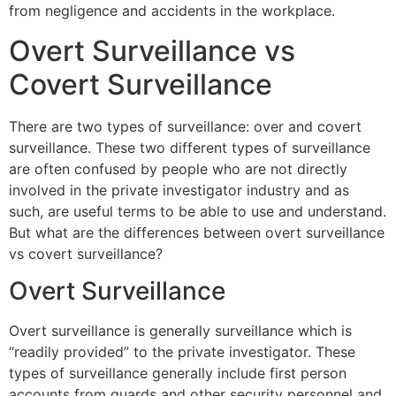
from negligence and accidents in the workplace.
Overt Surveillance vs
Covert Surveillance
There are two types of surveillance: over and covert
surveillance. These two different types of surveillance
are often confused by people who are not directly
involved in the private investigator industry and as
such, are useful terms to be able to use and understand.
But what are the differences between overt surveillance
vs covert surveillance?
Overt Surveillance
Overt surveillance is generally surveillance which is
“readily provided” to the private investigator. These
types of surveillance generally include first person
accounts from guards and other security personnel and