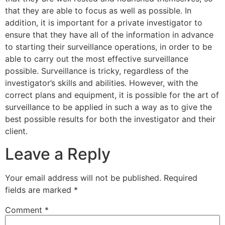
that they are able to focus as well as possible. In
addition, it is important for a private investigator to
ensure that they have all of the information in advance
to starting their surveillance operations, in order to be
able to carry out the most effective surveillance
possible. Surveillance is tricky, regardless of the
investigator’s skills and abilities. However, with the
correct plans and equipment, it is possible for the art of
surveillance to be applied in such a way as to give the
best possible results for both the investigator and their
client.
Leave a Reply
Your email address will not be published.
Required
fields are marked
*
Comment
*