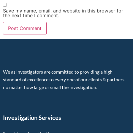
Save my name, email, and website in this browser for
the next time I comment.
We as investigators are committed to providing a high
standard of excellence to every one of our clients & partners,
no matter how large or small the investigation.
Investigation Services