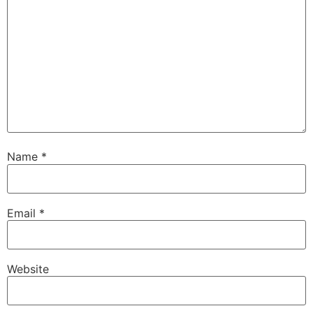
Name
*
Email
*
Website