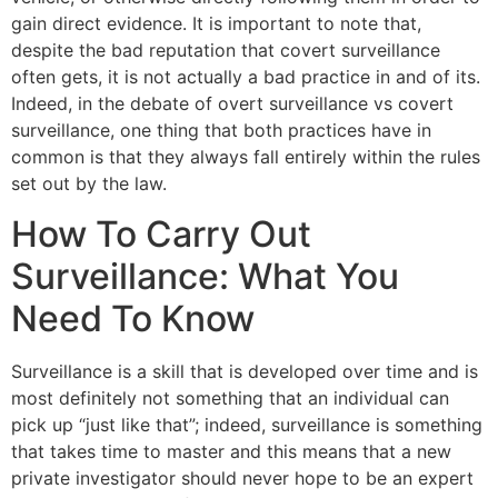
gain direct evidence. It is important to note that,
despite the bad reputation that covert surveillance
often gets, it is not actually a bad practice in and of its.
Indeed, in the debate of overt surveillance vs covert
surveillance, one thing that both practices have in
common is that they always fall entirely within the rules
set out by the law.
How To Carry Out
Surveillance: What You
Need To Know
Surveillance is a skill that is developed over time and is
most definitely not something that an individual can
pick up “just like that”; indeed, surveillance is something
that takes time to master and this means that a new
private investigator should never hope to be an expert