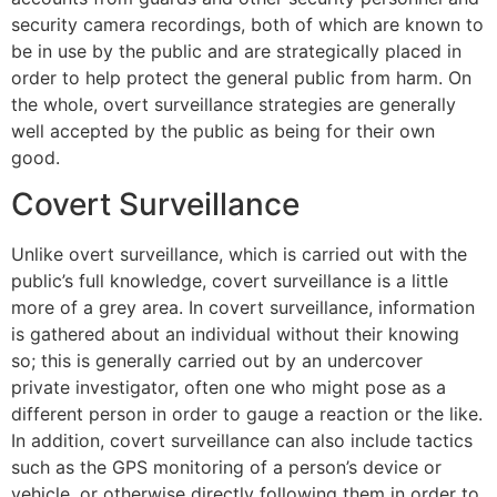
security camera recordings, both of which are known to
be in use by the public and are strategically placed in
order to help protect the general public from harm. On
the whole, overt surveillance strategies are generally
well accepted by the public as being for their own
good.
Covert Surveillance
Unlike overt surveillance, which is carried out with the
public’s full knowledge, covert surveillance is a little
more of a grey area. In covert surveillance, information
is gathered about an individual without their knowing
so; this is generally carried out by an undercover
private investigator, often one who might pose as a
different person in order to gauge a reaction or the like.
In addition, covert surveillance can also include tactics
such as the GPS monitoring of a person’s device or
vehicle, or otherwise directly following them in order to