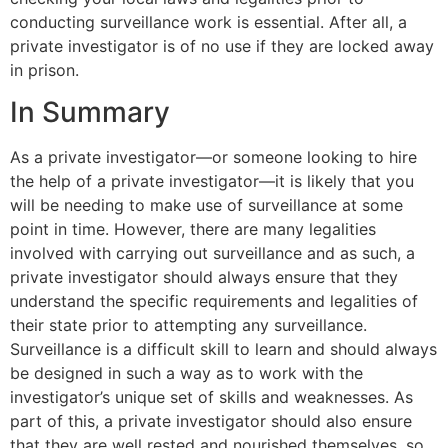
conducting surveillance work is essential. After all, a
private investigator is of no use if they are locked away
in prison.
In Summary
As a private investigator—or someone looking to hire
the help of a private investigator—it is likely that you
will be needing to make use of surveillance at some
point in time. However, there are many legalities
involved with carrying out surveillance and as such, a
private investigator should always ensure that they
understand the specific requirements and legalities of
their state prior to attempting any surveillance.
Surveillance is a difficult skill to learn and should always
be designed in such a way as to work with the
investigator’s unique set of skills and weaknesses. As
part of this, a private investigator should also ensure
that they are well rested and nourished themselves, so