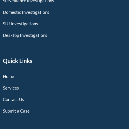
Surveillance investigations
Domestic Investigations
SIU Investigations
Desktop Investigations
Quick Links
Home
Services
Contact Us
Submit a Case