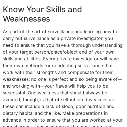
Know Your Skills and
Weaknesses
As part of the art of surveillance and learning how to
carry out surveillance as a private investigator, you
need to ensure that you have a thorough understanding
of your target person/place/object and of your own
skills and abilities. Every private investigator will have
their own methods for conducting surveillance that
work with their strengths and compensate for their
weaknesses; no one is perfect and so being aware of—
and working with—your flaws will help you to be
successful. One weakness that should always be
avoided, though, is that of self inflicted weaknesses;
these can include a lack of sleep, poor nutrition and
dietary habits, and the like. Make preparations in
advance in order to ensure that you are worked at your
very sharpest—because one of the most important