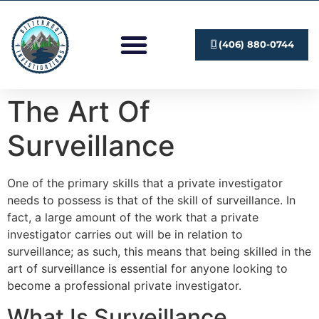
Investigation Services
Submit A Case
(406) 880-0744
The Art Of
Surveillance
One of the primary skills that a private investigator
needs to possess is that of the skill of surveillance. In
fact, a large amount of the work that a private
investigator carries out will be in relation to
surveillance; as such, this means that being skilled in the
art of surveillance is essential for anyone looking to
become a professional private investigator.
What Is Surveillance