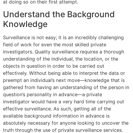
at doing so on their first attempt.
Understand the Background
Knowledge
Surveillance is not easy; it is an incredibly challenging
field of work for even the most skilled private
investigators. Quality surveillance requires a thorough
understanding of the individual, the location, or the
objects in question in order to be carried out
effectively. Without being able to interpret the data or
preempt an individual’s next move—knowledge that is
gathered from having an understanding of the person in
question’s personality in advance—a private
investigator would have a very hard time carrying out
effective surveillance. As such, getting all of the
available background information in advance is
absolutely necessary for anyone looking to uncover the
truth through the use of private surveillance services.