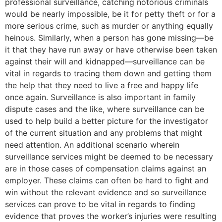
professional surveillance, catching notorious criminals
would be nearly impossible, be it for petty theft or for a
more serious crime, such as murder or anything equally
heinous. Similarly, when a person has gone missing—be
it that they have run away or have otherwise been taken
against their will and kidnapped—surveillance can be
vital in regards to tracing them down and getting them
the help that they need to live a free and happy life
once again. Surveillance is also important in family
dispute cases and the like, where surveillance can be
used to help build a better picture for the investigator
of the current situation and any problems that might
need attention. An additional scenario wherein
surveillance services might be deemed to be necessary
are in those cases of compensation claims against an
employer. These claims can often be hard to fight and
win without the relevant evidence and so surveillance
services can prove to be vital in regards to finding
evidence that proves the worker’s injuries were resulting