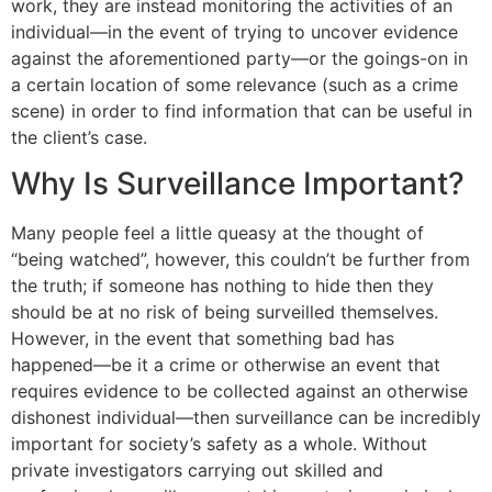
work, they are instead monitoring the activities of an
individual—in the event of trying to uncover evidence
against the aforementioned party—or the goings-on in
a certain location of some relevance (such as a crime
scene) in order to find information that can be useful in
the client’s case.
Why Is Surveillance Important?
Many people feel a little queasy at the thought of
“being watched”, however, this couldn’t be further from
the truth; if someone has nothing to hide then they
should be at no risk of being surveilled themselves.
However, in the event that something bad has
happened—be it a crime or otherwise an event that
requires evidence to be collected against an otherwise
dishonest individual—then surveillance can be incredibly
important for society’s safety as a whole. Without
private investigators carrying out skilled and