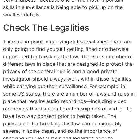
skills in surveillance is being able to pick up on the
smallest details.
Check The Legalities
There is no point in carrying out surveillance if you are
only going to find yourself getting fined or otherwise
imprisoned for breaking the law. There are a number of
different laws in place that are designed to protect the
privacy of the general public and a good private
investigator should always work within these legalities
while carrying out their surveillance. For example, in
some US states, there are a number of laws and rules in
place that require audio recordings—including video
recordings that happen to catch snippets of audio—to
have two way consent prior to being taken. The
punishment for breaking this law can be incredibly
severe, in some cases, and so the importance of
checking your local laws and legalities prior to