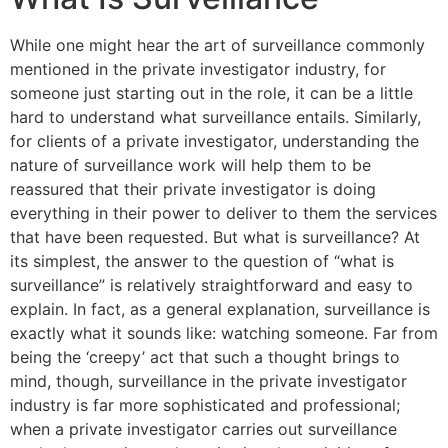
While one might hear the art of surveillance commonly
mentioned in the private investigator industry, for
someone just starting out in the role, it can be a little
hard to understand what surveillance entails. Similarly,
for clients of a private investigator, understanding the
nature of surveillance work will help them to be
reassured that their private investigator is doing
everything in their power to deliver to them the services
that have been requested. But what is surveillance? At
its simplest, the answer to the question of “what is
surveillance” is relatively straightforward and easy to
explain. In fact, as a general explanation, surveillance is
exactly what it sounds like: watching someone. Far from
being the ‘creepy’ act that such a thought brings to
mind, though, surveillance in the private investigator
industry is far more sophisticated and professional;
when a private investigator carries out surveillance